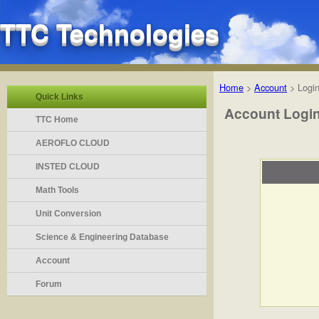
TTC Technologies
Home
>
Account
>
Logi
Quick Links
Account Logi
TTC Home
AEROFLO CLOUD
INSTED CLOUD
Math Tools
Unit Conversion
Science & Engineering Database
Account
Forum